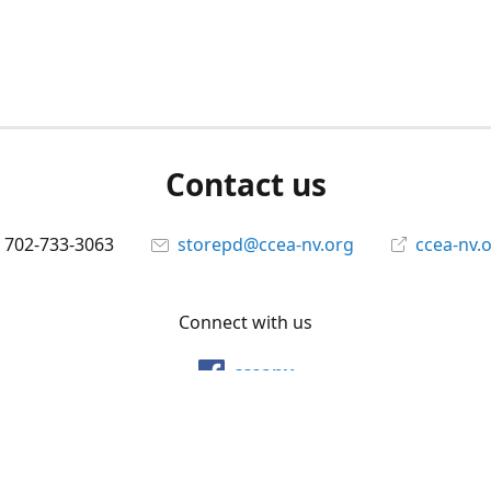
Contact us
702-733-3063
storepd@ccea-nv.org
ccea-nv.
Connect with us
cceanv
@cceanv